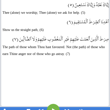
إِيَّاكَ نَعۡبُدُ وَإِيَّاكَ نَسۡتَعِينُ ( ٥ )
Thee (alone) we worship; Thee (alone) we ask for help. (5)
ٱهۡدِنَا ٱلصِّرَٲطَ ٱلۡمُسۡتَقِيمَ ( ٦ )
Show us the straight path, (6)
صِرَٲطَ ٱلَّذِينَ أَنۡعَمۡتَ عَلَيۡهِمۡ غَيۡرِ ٱلۡمَغۡضُوبِ عَلَيۡهِمۡ وَلَا ٱلضَّآلِّينَ ( ٧ )
The path of those whom Thou hast favoured. Not (the path) of those who
earn Thine anger nor of those who go astray. (7)