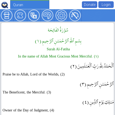
Quran
سُوۡرَةُ الفَاتِحَة
بِسۡمِ ٱللَّهِ ٱلرَّحۡمَـٰنِ ٱلرَّحِيمِ ( ١ )
Surah Al-Fatiha
In the name of Allah Most Gracious Most Merciful. ( ١ )
ٱلۡحَمۡدُ لِلَّهِ رَبِّ ٱلۡعَـٰلَمِينَ ( ٢ )
Praise be to Allah, Lord of the Worlds, (2)
ٱلرَّحۡمَـٰنِ ٱلرَّحِيمِ ( ٣ )
The Beneficent, the Merciful. (3)
مَـٰلِكِ يَوۡمِ ٱلدِّينِ ( ٤ )
Owner of the Day of Judgment, (4)