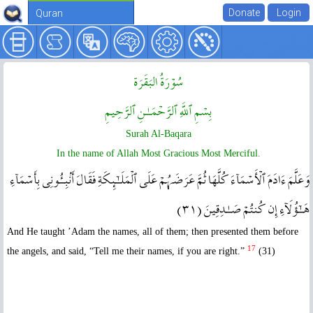
Quran
سُوۡرَةُ البَقَرَة
بِسۡمِ ٱللَّهِ ٱلرَّحۡمَـٰنِ ٱلرَّحِيمِ
Surah Al-Baqara
In the name of Allah Most Gracious Most Merciful.
وَعَلَّمَ ءَادَمَ ٱلۡأَسۡمَآءَ كُلَّهَا ثُمَّ عَرَضَہُمۡ عَلَى ٱلۡمَلَـٰٓٮِٕكَةِ فَقَالَ أَنۢبِـُٔونِى بِأَسۡمَآءِ
هَـٰٓؤُلَآءِ إِن كُنتُمۡ صَـٰدِقِينَ ( ٣١ )
And He taught ’Adam the names, all of them; then presented them before
17
the angels, and said, “Tell me their names, if you are right.”
(31)