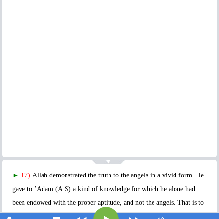
►
17)
Allah demonstrated the truth to the angels in a vivid form. He
gave to ’Adam (A.S) a kind of knowledge for which he alone had
been endowed with the proper aptitude, and not the angels. That is to
say, He taught him the names, the properties and qualities of all the