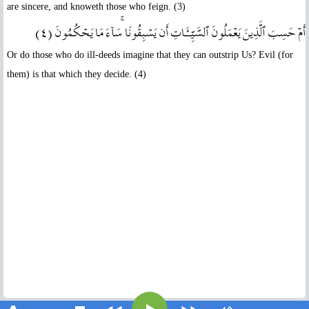
are sincere, and knoweth those who feign. (3)
أَمۡ حَسِبَ ٱلَّذِينَ يَعۡمَلُونَ ٱلسَّيِّـَٔاتِ أَن يَسۡبِقُونَا‌ۚ سَآءَ مَا يَحۡكُمُونَ ( ٤ )
Or do those who do ill-deeds imagine that they can outstrip Us? Evil (for
them) is that which they decide. (4)