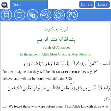
Quran
سُوۡرَةُ العَنکبوت
بِسۡمِ ٱللَّهِ ٱلرَّحۡمَـٰنِ ٱلرَّحِيمِ
Surah Al-Ankaboot
In the name of Allah Most Gracious Most Merciful.
أَحَسِبَ ٱلنَّاسُ أَن يُتۡرَكُوٓاْ أَن يَقُولُوٓاْ ءَامَنَّا وَهُمۡ لَا يُفۡتَنُونَ ( ٢ )
Do men imagine that they will be left (at ease) because they say, We
believe, and will not be tested with affliction? (2)
وَلَقَدۡ فَتَنَّا ٱلَّذِينَ مِن قَبۡلِهِمۡ‌ۖ فَلَيَعۡلَمَنَّ ٱللَّهُ ٱلَّذِينَ صَدَقُواْ وَلَيَعۡلَمَنَّ ٱلۡكَـٰذِبِينَ
( ٣ )
Lo! We tested those who were before them. Thus Allah knoweth those who