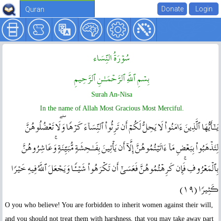
Quran
سُوۡرَةُ النِّسَاء
بِسۡمِ ٱللَّهِ ٱلرَّحۡمَـٰنِ ٱلرَّحِيمِ
Surah An-Nisa
In the name of Allah Most Gracious Most Merciful.
يَـٰٓأَيُّهَا ٱلَّذِينَ ءَامَنُواْ لَا يَحِلُّ لَكُمۡ أَن تَرِثُواْ ٱلنِّسَآءَ كَرۡهً۬ا‌ۖ وَلَا تَعۡضُلُوهُنَّ
لِتَذۡهَبُواْ بِبَعۡضِ مَآ ءَاتَيۡتُمُوهُنَّ إِلَّآ أَن يَأۡتِينَ بِفَـٰحِشَةٍ۬ مُّبَيِّنَةٍ۬‌ۚ وَعَاشِرُوهُنَّ
بِٱلۡمَعۡرُوفِ‌ۚ فَإِن كَرِهۡتُمُوهُنَّ فَعَسَىٰٓ أَن تَكۡرَهُواْ شَيۡـًٔ۬ا وَيَجۡعَلَ ٱللَّهُ فِيهِ خَيۡرً۬ا
ڪَثِيرً۬ا ( ١٩ )
O you who believe! You are forbidden to inherit women against their will,
and you should not treat them with harshness, that you may take away part