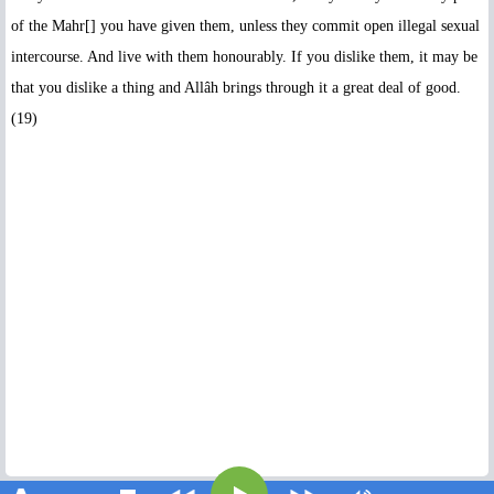
of the Mahr[] you have given them, unless they commit open illegal sexual
intercourse. And live with them honourably. If you dislike them, it may be
that you dislike a thing and Allâh brings through it a great deal of good.
(19)