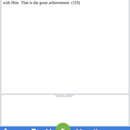
with Him. That is the great achievement. (119)