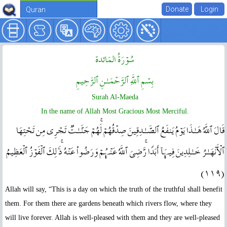
Quran
سُوۡرَةُ المَائدة
بِسۡمِ ٱللَّهِ ٱلرَّحۡمَـٰنِ ٱلرَّحِيمِ
Surah Al-Maeda
In the name of Allah Most Gracious Most Merciful.
قَالَ ٱللَّهُ هَـٰذَا يَوۡمُ يَنفَعُ ٱلصَّـٰدِقِينَ صِدۡقُهُمۡ‌ۚ لَهُمۡ جَنَّـٰتٌ۬ تَجۡرِى مِن تَحۡتِهَا
ٱلۡأَنۡهَـٰرُ خَـٰلِدِينَ فِيہَآ أَبَدً۬ا‌ۚ رَّضِىَ ٱللَّهُ عَنۡہُمۡ وَرَضُواْ عَنۡهُ‌ۚ ذَٲلِكَ ٱلۡفَوۡزُ ٱلۡعَظِيمُ
( ١١٩ )
Allah will say, “This is a day on which the truth of the truthful shall benefit
them. For them there are gardens beneath which rivers flow, where they
will live forever. Allah is well-pleased with them and they are well-pleased