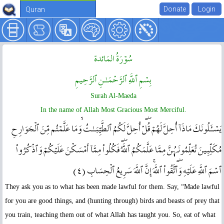
Quran
سُوۡرَةُ المَائدة
بِسۡمِ ٱللَّهِ ٱلرَّحۡمَـٰنِ ٱلرَّحِيمِ
Surah Al-Maeda
In the name of Allah Most Gracious Most Merciful.
يَسۡـَٔلُونَكَ مَاذَآ أُحِلَّ لَهُمۡ‌ۖ قُلۡ أُحِلَّ لَكُمُ ٱلطَّيِّبَـٰتُ‌ۙ وَمَا عَلَّمۡتُم مِّنَ ٱلۡجَوَارِحِ
مُكَلِّبِينَ تُعَلِّمُونَہُنَّ مِمَّا عَلَّمَكُمُ ٱللَّهُ‌ۖ فَكُلُواْ مِمَّآ أَمۡسَكۡنَ عَلَيۡكُمۡ وَٱذۡكُرُواْ
ٱسۡمَ ٱللَّهِ عَلَيۡهِ‌ۖ وَٱتَّقُواْ ٱللَّهَ‌ۚ إِنَّ ٱللَّهَ سَرِيعُ ٱلۡحِسَابِ ( ٤ )
They ask you as to what has been made lawful for them. Say, “Made lawful
for you are good things, and (hunting through) birds and beasts of prey that
you train, teaching them out of what Allah has taught you. So, eat of what