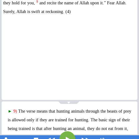
9
they hold for you,
and recite the name of Allah upon it.” Fear Allah.
Surely, Allah is swift at reckoning. (4)
►
9)
The verse means that hunting animals through the beasts of prey
is allowed only if they are trained for hunting. The basic sign of their
being trained is that after hunting an animal, they do not eat from it,
but hold it for their owner. The next condition for the hunted animal