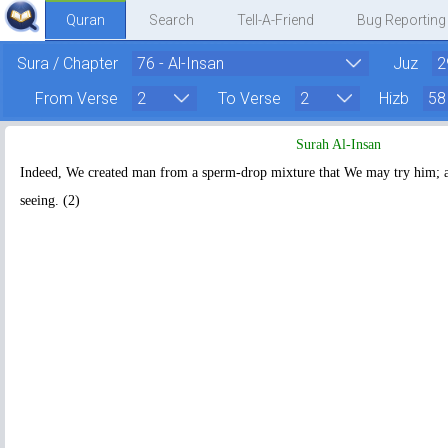
Quran
Search
Tell-A-Friend
Bug Reporting
Sura / Chapter
Juz
From Verse
To Verse
Hizb
Surah Al-Insan
Indeed, We created man from a sperm-drop mixture that We may try him;
seeing. (2)