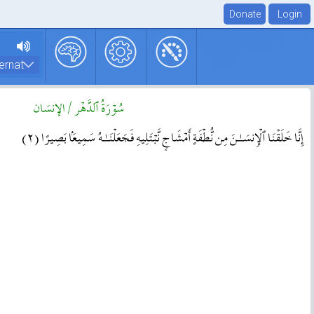
سُوۡرَةُ ٱلدَّهۡر / الإنسَان
( ٢ )
إِنَّا خَلَقۡنَا ٱلۡإِنسَـٰنَ مِن نُّطۡفَةٍ أَمۡشَاجٍ۬ نَّبۡتَلِيهِ فَجَعَلۡنَـٰهُ سَمِيعَۢا بَصِيرًا