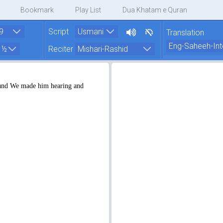
Bookmark
Play List
Dua Khatam e Quran
Script
Translation
Reciter
 and We made him hearing and